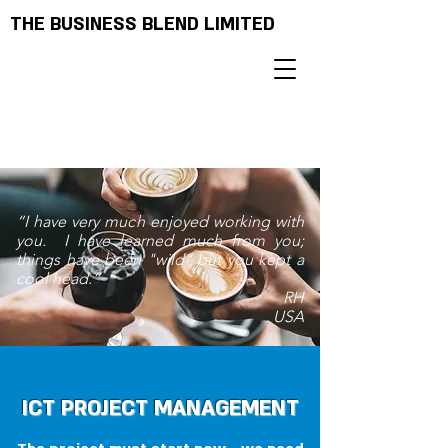
THE BUSINESS BLEND LIMITED
“I have very much enjoyed working with
you. I have learned much from you;
things have been "wild" but you kept a
cool head.”
RH
USA
ICT PROJECT MANAGEMENT