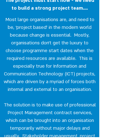
The project must start now - we need
to build a strong project team....
Most large organisations are, and need to
be, ‘project based’ in the modern world
because change is essential. Mostly,
organisations don’t get the luxury to
choose programme start dates when the
required resources are available. This is
especially true for Information and
Communication Technology (ICT) projects,
which are driven by a myriad of forces both
internal and external to an organisation.
The solution is to make use of professional
Project Management contract services,
which can be brought into an organisation
temporarily without major delays and
usually. Stakeholder management, project