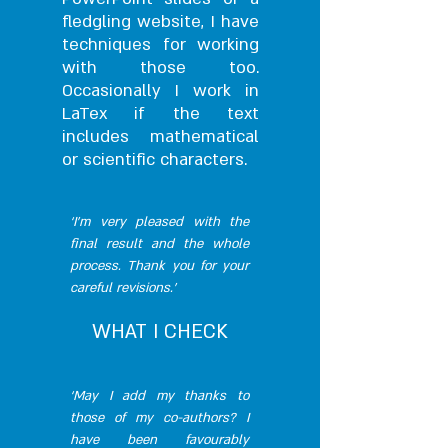
fledgling website, I have
techniques for working
with those too.
Occasionally I work in
LaTex if the text
includes mathematical
or scientific characters.
‘I’m very pleased with the
final result and the whole
process. Thank you for your
careful revisions.’
WHAT I CHECK
‘May I add my thanks to
those of my co-authors? I
have been favourably