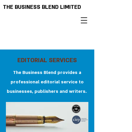
THE BUSINESS BLEND LIMITED
EDITORIAL SERVICES
The Business Blend provides a
professional editorial service to
businesses, publishers and writers.