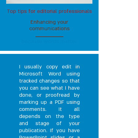
Top tips for editorial professionals
Enhancing your
communications
_______________
because words matter
I usually copy edit in
Microsoft Word using
tracked changes so that
you can see what I have
done, or proofread by
marking up a PDF using
comments. It all
depends on the type
and stage of your
publication. If you have
PowerPoint slides or a