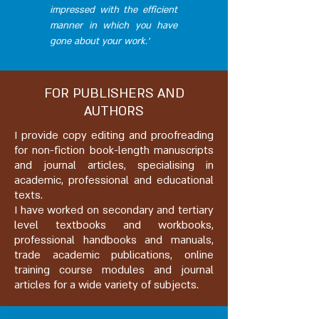
impressed with the efficient
manner in which you have
gone about your work.’
FOR PUBLISHERS AND
AUTHORS
I provide copy editing and proofreading
for non-fiction book-length manuscripts
and journal articles, specialising in
academic, professional and educational
texts.
I have worked on secondary and tertiary
level textbooks and workbooks,
professional handbooks and manuals,
trade academic publications, o
nline
training course modules and journal
articles for a wide variety of subjects.