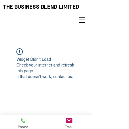
THE BUSINESS BLEND LIMITED
Widget Didn’t Load
Check your internet and refresh
this page.
If that doesn’t work, contact us.
Phone
Email